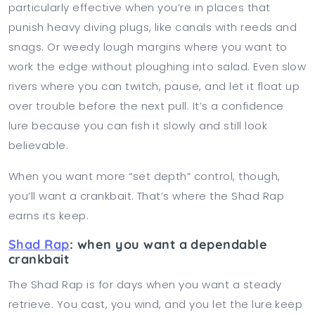
particularly effective when you’re in places that
punish heavy diving plugs, like canals with reeds and
snags. Or weedy lough margins where you want to
work the edge without ploughing into salad. Even slow
rivers where you can twitch, pause, and let it float up
over trouble before the next pull. It’s a confidence
lure because you can fish it slowly and still look
believable.
When you want more “set depth” control, though,
you’ll want a crankbait. That’s where the Shad Rap
earns its keep.
Shad Rap
: when you want a dependable
crankbait
The Shad Rap is for days when you want a steady
retrieve. You cast, you wind, and you let the lure keep