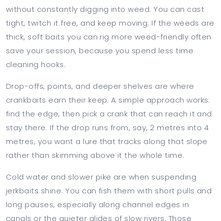
without constantly digging into weed. You can cast
tight, twitch it free, and keep moving. If the weeds are
thick, soft baits you can rig more weed-friendly often
save your session, because you spend less time
cleaning hooks.
Drop-offs, points, and deeper shelves are where
crankbaits earn their keep. A simple approach works:
find the edge, then pick a crank that can reach it and
stay there. If the drop runs from, say, 2 metres into 4
metres, you want a lure that tracks along that slope
rather than skimming above it the whole time.
Cold water and slower pike are when suspending
jerkbaits shine. You can fish them with short pulls and
long pauses, especially along channel edges in
canals or the quieter glides of slow rivers. Those