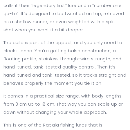
calls it their “legendary first” lure and a “number one
go-to”. It’s designed to be twitched on top, retrieved
as a shallow runner, or even weighted with a split
shot when you want it a bit deeper.
The build is part of the appeal, and you only need to
clock it once. You’re getting balsa construction, a
floating profile, stainless through-wire strength, and
hand-tuned, tank-tested quality control. Then it’s
hand-tuned and tank-tested, so it tracks straight and
behaves properly the moment you tie it on.
It comes in a practical size range, with body lengths
from 3 cm up to 18 cm. That way you can scale up or
down without changing your whole approach.
This is one of the Rapala fishing lures that is