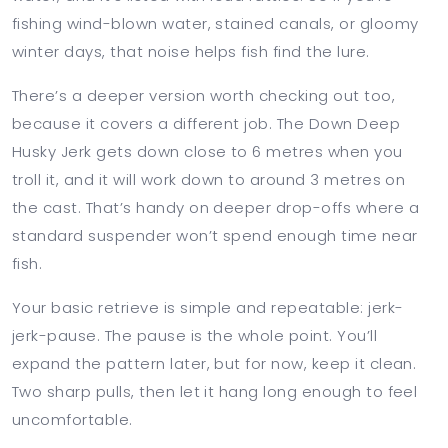
fishing wind-blown water, stained canals, or gloomy
winter days, that noise helps fish find the lure.
There’s a deeper version worth checking out too,
because it covers a different job. The Down Deep
Husky Jerk gets down close to 6 metres when you
troll it, and it will work down to around 3 metres on
the cast. That’s handy on deeper drop-offs where a
standard suspender won’t spend enough time near
fish.
Your basic retrieve is simple and repeatable: jerk-
jerk-pause. The pause is the whole point. You’ll
expand the pattern later, but for now, keep it clean.
Two sharp pulls, then let it hang long enough to feel
uncomfortable.