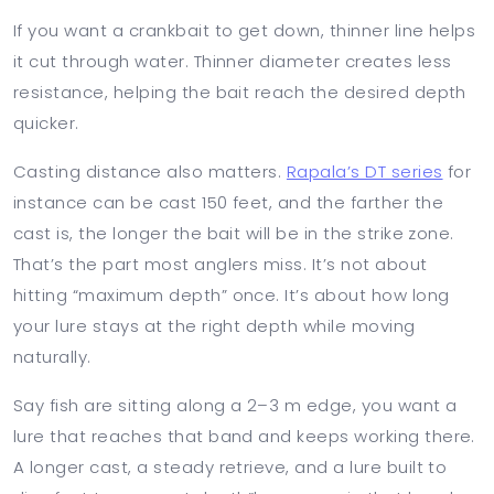
If you want a crankbait to get down, thinner line helps
it cut through water. Thinner diameter creates less
resistance, helping the bait reach the desired depth
quicker.
Casting distance also matters.
Rapala’s DT series
for
instance can be cast 150 feet, and the farther the
cast is, the longer the bait will be in the strike zone.
That’s the part most anglers miss. It’s not about
hitting “maximum depth” once. It’s about how long
your lure stays at the right depth while moving
naturally.
Say fish are sitting along a 2–3 m edge, you want a
lure that reaches that band and keeps working there.
A longer cast, a steady retrieve, and a lure built to