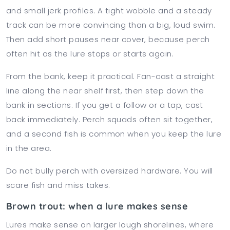
and small jerk profiles. A tight wobble and a steady
track can be more convincing than a big, loud swim.
Then add short pauses near cover, because perch
often hit as the lure stops or starts again.
From the bank, keep it practical. Fan-cast a straight
line along the near shelf first, then step down the
bank in sections. If you get a follow or a tap, cast
back immediately. Perch squads often sit together,
and a second fish is common when you keep the lure
in the area.
Do not bully perch with oversized hardware. You will
scare fish and miss takes.
Brown trout: when a lure makes sense
Lures make sense on larger lough shorelines, where