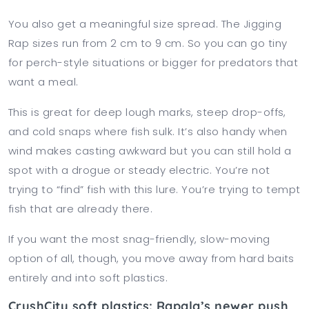
You also get a meaningful size spread. The Jigging
Rap sizes run from 2 cm to 9 cm. So you can go tiny
for perch-style situations or bigger for predators that
want a meal.
This is great for deep lough marks, steep drop-offs,
and cold snaps where fish sulk. It’s also handy when
wind makes casting awkward but you can still hold a
spot with a drogue or steady electric. You’re not
trying to “find” fish with this lure. You’re trying to tempt
fish that are already there.
If you want the most snag-friendly, slow-moving
option of all, though, you move away from hard baits
entirely and into soft plastics.
CrushCity soft plastics: Rapala’s newer push