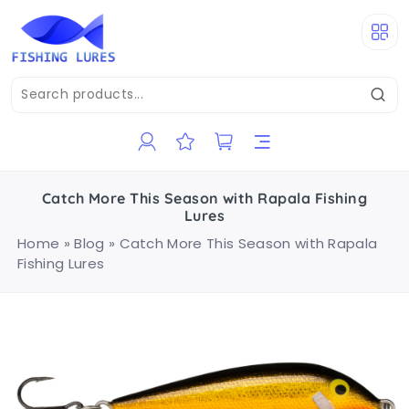
Catch More This Season with Rapala Fishing
Lures
Home
»
Blog
»
Catch More This Season with Rapala
Fishing Lures