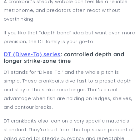
A crankbait’s steady wobble can feel like a reliable
metronome, and predators often react without
overthinking.
If you like that “depth band” idea but want even more
precision, the DT family is your go-to
DT (Dives-To) series
: controlled depth and
longer strike-zone time
DT stands for “Dives-To,” and the whole pitch is
simple. These crankbaits dive fast to a preset depth
and stay in the strike zone longer. That’s a real
advantage when fish are holding on ledges, shelves,
and contour breaks.
DT crankbaits also lean on a very specific materials
standard. They’re built from the top seven percent of
balsa wood for steady buoyancy and repeatable