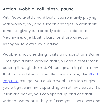
Action: wobble, roll, slash, pause
With Rapala-style hard baits, you’re mainly playing
with wobble, roll, and sudden changes. A crankbait
tends to give you a steady side-to-side beat.
Meanwhile, a jerkbait is built for sharp direction
changes, followed by a pause.
Wobble is not one thing. It sits on a spectrum. Some
lures give a wide wobble that you can almost “feel”
pulsing through the rod. Others give a tight shimmy
that looks subtle but deadly. For instance, the
Shad
Rap Elite
can get you a wide wobble action or give
you a tight shimmy depending on retrieve speed. So
if fish are active, you can speed up and get that
wider movement. If they’re fussy, you slow down and