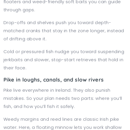
floaters and weed-friendly soft baits you can guide
through gaps.
Drop-offs and shelves push you toward depth-
matched cranks that stay in the zone longer, instead
of drifting above it.
Cold or pressured fish nudge you toward suspending
jerkbaits and slower, stop-start retrieves that hold in
their face.
Pike in loughs, canals, and slow rivers
Pike live everywhere in Ireland. They also punish
mistakes. So your plan needs two parts: where you’ll
fish, and how you’ll fish it safely.
Weedy margins and reed lines are classic Irish pike
water. Here, a floating minnow lets you work shallow