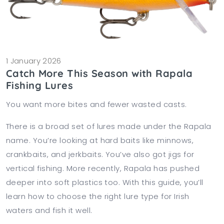
1 January 2026
Catch More This Season with Rapala
Fishing Lures
You want more bites and fewer wasted casts.
There is a broad set of lures made under the Rapala
name. You’re looking at hard baits like minnows,
crankbaits, and jerkbaits. You’ve also got jigs for
vertical fishing. More recently, Rapala has pushed
deeper into soft plastics too. With this guide, you’ll
learn how to choose the right lure type for Irish
waters and fish it well.