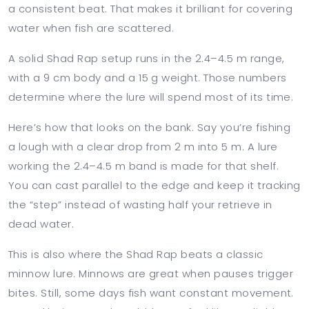
a consistent beat. That makes it brilliant for covering
water when fish are scattered.
A solid Shad Rap setup runs in the 2.4–4.5 m range,
with a 9 cm body and a 15 g weight. Those numbers
determine where the lure will spend most of its time.
Here’s how that looks on the bank. Say you’re fishing
a lough with a clear drop from 2 m into 5 m. A lure
working the 2.4–4.5 m band is made for that shelf.
You can cast parallel to the edge and keep it tracking
the “step” instead of wasting half your retrieve in
dead water.
This is also where the Shad Rap beats a classic
minnow lure. Minnows are great when pauses trigger
bites. Still, some days fish want constant movement.