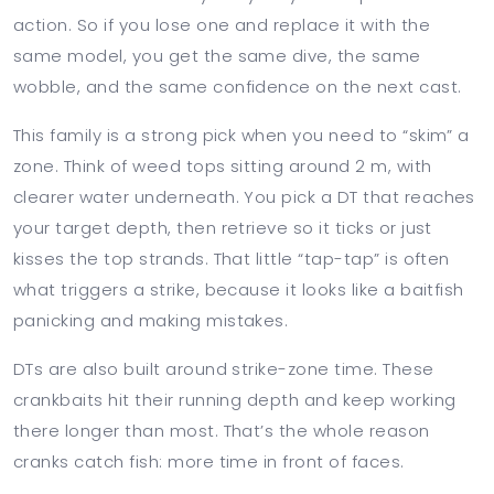
action. So if you lose one and replace it with the
same model, you get the same dive, the same
wobble, and the same confidence on the next cast.
This family is a strong pick when you need to “skim” a
zone. Think of weed tops sitting around 2 m, with
clearer water underneath. You pick a DT that reaches
your target depth, then retrieve so it ticks or just
kisses the top strands. That little “tap-tap” is often
what triggers a strike, because it looks like a baitfish
panicking and making mistakes.
DTs are also built around strike-zone time. These
crankbaits hit their running depth and keep working
there longer than most. That’s the whole reason
cranks catch fish: more time in front of faces.