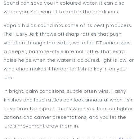
Sound can save you in coloured water. It can also
wreck you. You want it to match the conditions.
Rapala builds sound into some of its best producers.
The Husky Jerk throws off sharp rattles that push
vibration through the water, while the DT series uses
a deeper, baritone-style internal rattle. That extra
noise helps when the water is coloured, light is low, or
wind chop makes it harder for fish to key in on your
lure.
In bright, calm conditions, subtle often wins. Flashy
finishes and loud rattles can look unnatural when fish
have time to inspect. That’s when you lean on tighter
actions and calmer presentations, and you let the
lure’s movement draw them in.