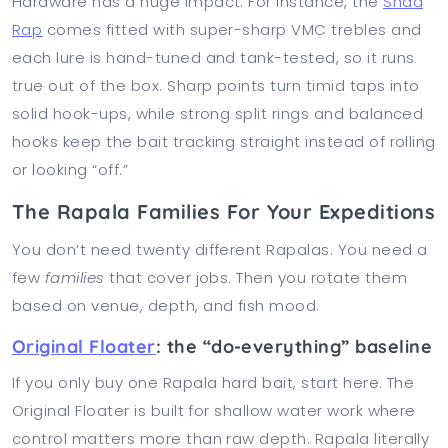
Hardware has a huge impact. For instance, the
Shad
Rap
comes fitted with super-sharp VMC trebles and
each lure is hand-tuned and tank-tested, so it runs
true out of the box. Sharp points turn timid taps into
solid hook-ups, while strong split rings and balanced
hooks keep the bait tracking straight instead of rolling
or looking “off.”
The Rapala Families For Your Expeditions
You don’t need twenty different Rapalas. You need a
few
families
that cover jobs. Then you rotate them
based on venue, depth, and fish mood.
Original Floater
: the “do-everything” baseline
If you only buy one Rapala hard bait, start here. The
Original Floater is built for shallow water work where
control matters more than raw depth. Rapala literally