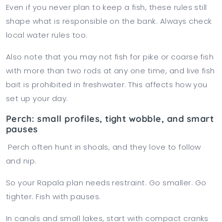
Even if you never plan to keep a fish, these rules still
shape what is responsible on the bank. Always check
local water rules too.
Also note that you may not fish for pike or coarse fish
with more than two rods at any one time, and live fish
bait is prohibited in freshwater. This affects how you
set up your day.
Perch: small profiles, tight wobble, and smart
pauses
Perch often hunt in shoals, and they love to follow
and nip.
So your Rapala plan needs restraint. Go smaller. Go
tighter. Fish with pauses.
In canals and small lakes, start with compact cranks