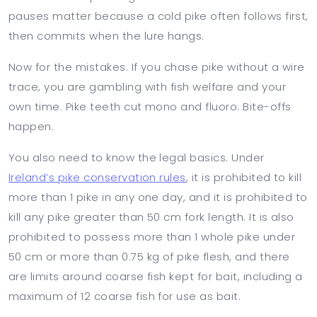
pauses matter because a cold pike often follows first,
then commits when the lure hangs.
Now for the mistakes. If you chase pike without a wire
trace, you are gambling with fish welfare and your
own time. Pike teeth cut mono and fluoro. Bite-offs
happen.
You also need to know the legal basics. Under
Ireland’s pike conservation rules
, it is prohibited to kill
more than 1 pike in any one day, and it is prohibited to
kill any pike greater than 50 cm fork length. It is also
prohibited to possess more than 1 whole pike under
50 cm or more than 0.75 kg of pike flesh, and there
are limits around coarse fish kept for bait, including a
maximum of 12 coarse fish for use as bait.