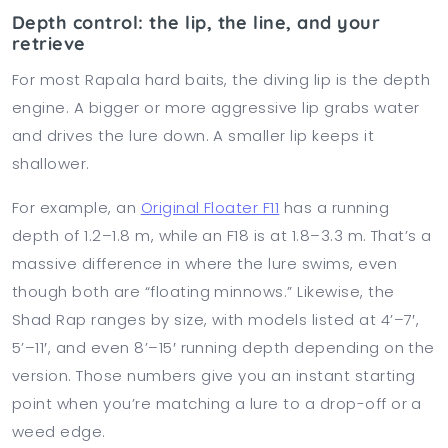
Depth control: the lip, the line, and your
retrieve
For most Rapala hard baits, the diving lip is the depth
engine. A bigger or more aggressive lip grabs water
and drives the lure down. A smaller lip keeps it
shallower.
For example, an
Original Floater F11
has a running
depth of 1.2–1.8 m, while an F18 is at 1.8–3.3 m. That’s a
massive difference in where the lure swims, even
though both are “floating minnows.” Likewise, the
Shad Rap ranges by size, with models listed at 4’–7′,
5’–11′, and even 8’–15′ running depth depending on the
version. Those numbers give you an instant starting
point when you’re matching a lure to a drop-off or a
weed edge.