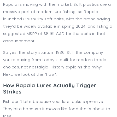
Rapala is moving with the market. Soft plastics are a
massive part of modern lure fishing, so Rapala
launched CrushCity soft baits, with the brand saying
they’d be widely available in spring 2024, and listing a
suggested MSRP of $8.99 CAD for the baits in that
announcement.
So yes, the story starts in 1936. Still, the company
you’re buying from today is built for modern tackle
choices, not nostalgia. History explains the “why”.
Next, we look at the “how”.
How Rapala Lures Actually Trigger
Strikes
Fish don’t bite because your lure looks expensive.
They bite because it moves like food that’s about to
lose.