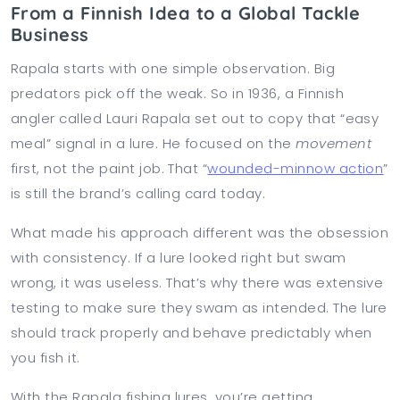
From a Finnish Idea to a Global Tackle
Business
Rapala starts with one simple observation. Big
predators pick off the weak. So in 1936, a Finnish
angler called Lauri Rapala set out to copy that “easy
meal” signal in a lure. He focused on the
movement
first, not the paint job. That “
wounded-minnow action
”
is still the brand’s calling card today.
What made his approach different was the obsession
with consistency. If a lure looked right but swam
wrong, it was useless. That’s why there was extensive
testing to make sure they swam as intended. The lure
should track properly and behave predictably when
you fish it.
With the Rapala fishing lures, you’re getting