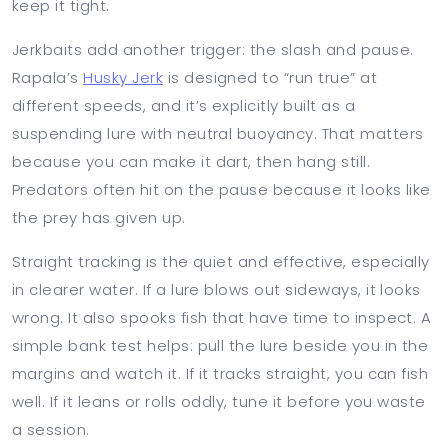
keep it tight.
Jerkbaits add another trigger: the slash and pause.
Rapala’s
Husky Jerk
is designed to “run true” at
different speeds, and it’s explicitly built as a
suspending lure with neutral buoyancy. That matters
because you can make it dart, then hang still.
Predators often hit on the pause because it looks like
the prey has given up.
Straight tracking is the quiet and effective, especially
in clearer water. If a lure blows out sideways, it looks
wrong. It also spooks fish that have time to inspect. A
simple bank test helps: pull the lure beside you in the
margins and watch it. If it tracks straight, you can fish
well. If it leans or rolls oddly, tune it before you waste
a session.