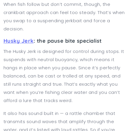
When fish follow but don’t commit, though, the
crankbait approach can feel too steady. That’s when
you swap to a suspending jerkbait and force a
decision.
Husky Jerk
: the pause bite specialist
The Husky Jerk is designed for control during stops. It
suspends with neutral buoyancy, which means it
hangs in place when you pause. Since it’s perfectly
balanced, can be cast or trolled at any speed, and
still runs straight and true. That’s exactly what you
want when you’re fishing clear water and you can’t
afford a lure that tracks weird.
It also has sound built in — a rattle chamber that
transmits sound waves that amplify through the
water, and it’s listed with loud rattles. So if you’re