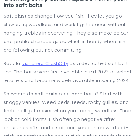
into soft baits
Soft plastics change how you fish. They let you go
slower, rig weedless, and work tight spaces without
hanging trebles in everything. They also make colour
and profile changes quick, which is handy when fish
are following but not committing.
Rapala
launched CrushCity
as a dedicated soft bait
line. The baits were first available in fall 2023 at select
retailers and became widely available in spring 2024.
So where do soft baits beat hard baits? Start with
snaggy venues. Weed beds, reeds, rocky gullies, and
timber all get easier when you can rig weedless. Then
look at cold fronts. Fish often go negative after
pressure shifts, and a soft bait you can crawl, dead-