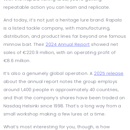
repeatable action you can learn and replicate.
And today, it’s not just a heritage lure brand. Rapala
is a listed tackle company, with manufacturing,
distribution, and product lines far beyond one famous
minnow bait. Their
2024 Annual Report
showed net
sales of €220.9 million, with an operating profit of
€8.6 million.
It’s also a genuinely global operation. A
2025 release
about the annual report notes the group employs
around 1,400 people in approximately 40 countries,
and that the company’s shares have been traded on
Nasdaq Helsinki since 1998. That’s a long way from a
small workshop making a few lures at a time.
What’s most interesting for you, though, is how