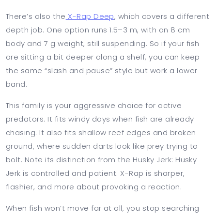
There’s also the
X-Rap Deep
, which covers a different
depth job. One option runs 1.5–3 m, with an 8 cm
body and 7 g weight, still suspending. So if your fish
are sitting a bit deeper along a shelf, you can keep
the same “slash and pause” style but work a lower
band.
This family is your aggressive choice for active
predators. It fits windy days when fish are already
chasing. It also fits shallow reef edges and broken
ground, where sudden darts look like prey trying to
bolt. Note its distinction from the Husky Jerk: Husky
Jerk is controlled and patient. X-Rap is sharper,
flashier, and more about provoking a reaction.
When fish won’t move far at all, you stop searching