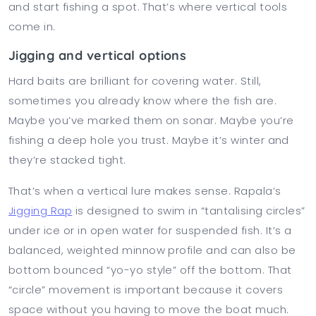
and start fishing a spot. That’s where vertical tools
come in.
Jigging and vertical options
Hard baits are brilliant for covering water. Still,
sometimes you already know where the fish are.
Maybe you’ve marked them on sonar. Maybe you’re
fishing a deep hole you trust. Maybe it’s winter and
they’re stacked tight.
That’s when a vertical lure makes sense. Rapala’s
Jigging Rap
is designed to swim in “tantalising circles”
under ice or in open water for suspended fish. It’s a
balanced, weighted minnow profile and can also be
bottom bounced “yo-yo style” off the bottom. That
“circle” movement is important because it covers
space without you having to move the boat much.