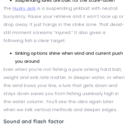
Suspending lures are built for the stare-down
The
Husky Jerk
is a suspending jerkbait with neutral
buoyancy. Pause your retrieve and it won’t race up or
drop away. It just hangs in the strike zone. That dead-
still moment screams “injured.” It also gives a
following fish a clear target.
Sinking options shine when wind and current push
you around
Even when you’re not fishing a pure sinking hard bait,
weight and sink rate matter. In deeper water, or when
the wind bows your line, a lure that gets down and
stays down saves you from fishing uselessly high in
the water column. You’ll see this idea again later
when we talk vertical methods and deeper edges.
Sound and flash factor