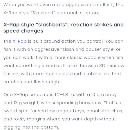
When you want even more aggression and flash, the
X-Rap style “Slashbait” approach steps in.
X-Rap style “slashbaits”: reaction strikes and
speed changes
The
X-Rap
is built around action you control. You can
fish it with an aggressive “slash and pause” style, or
you can work it with a more classic wobble when fish
want something steadier. It also throws a 3D minnow
illusion, with prominent scales and a lateral line that
catches and flashes light.
One X-Rap setup runs 1.2–1.8 m, with a 10 cm body
and 13 g weight, with suspending buoyancy. That’s a
sweet spot for shallow edges, bays, canal stretches,
and rocky margins where you want depth without
digging into the bottom.