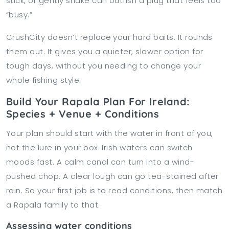
stick, or gently shake can outfish a plug that feels too
“busy.”
CrushCity doesn’t replace your hard baits. It rounds
them out. It gives you a quieter, slower option for
tough days, without you needing to change your
whole fishing style.
Build Your Rapala Plan For Ireland:
Species + Venue + Conditions
Your plan should start with the water in front of you,
not the lure in your box. Irish waters can switch
moods fast. A calm canal can turn into a wind-
pushed chop. A clear lough can go tea-stained after
rain. So your first job is to read conditions, then match
a Rapala family to that.
Assessing water conditions