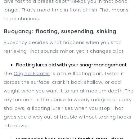
dive fast to a preset depth”keeps you in that band
longer. That’s more time in front of fish. That means
more chances.
Buoyancy: floating, suspending, sinking
Buoyancy decides what happens when you stop
retrieving. That sounds minor, yet it changes a lot.
Floating lures aid with your snag-management
The
Original Floater
is a true floating bait. Twitch it
across the surface, crank it back shallow, or add
weight when you want it to run at medium depth. The
key moment is the pause. In weedy margins or rocky
shallows, a floating lure rises when you stop. That
gives you a way out of trouble without tearing hooks
into cover.