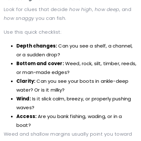
Look for clues that decide
how high
,
how deep
, and
how snaggy
you can fish.
Use this quick checklist:
Depth changes:
Can you see a shelf, a channel,
or a sudden drop?
Bottom and cover:
Weed, rock, silt, timber, reeds,
or man-made edges?
Clarity:
Can you see your boots in ankle-deep
water? Or is it milky?
Wind:
Is it slick calm, breezy, or properly pushing
waves?
Access:
Are you bank fishing, wading, or in a
boat?
Weed and shallow margins usually point you toward