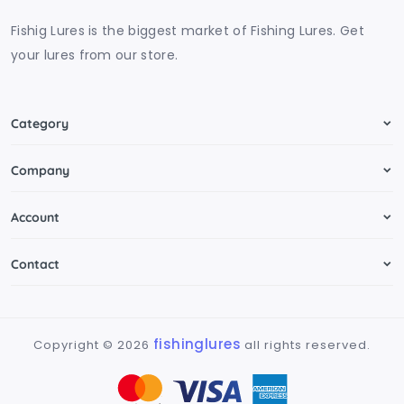
Fishig Lures is the biggest market of Fishing Lures. Get
your lures from our store.
Category
Company
Account
Contact
fishinglures
Copyright ©
2026
all rights reserved.