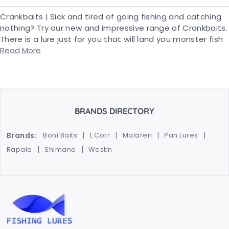
Crankbaits | Sick and tired of going fishing and catching
nothing? Try our new and impressive range of Crankbaits.
There is a lure just for you that will land you monster fish
Read More
BRANDS DIRECTORY
Brands:
Boni Baits
L Corr
Malaren
Pan Lures
Rapala
Shimano
Westin