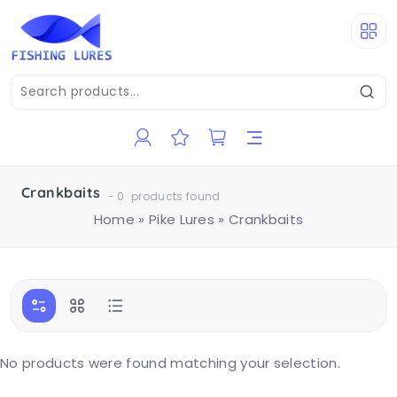
Crankbaits
-
0
products found
Home
»
Pike Lures
»
Crankbaits
No products were found matching your selection.