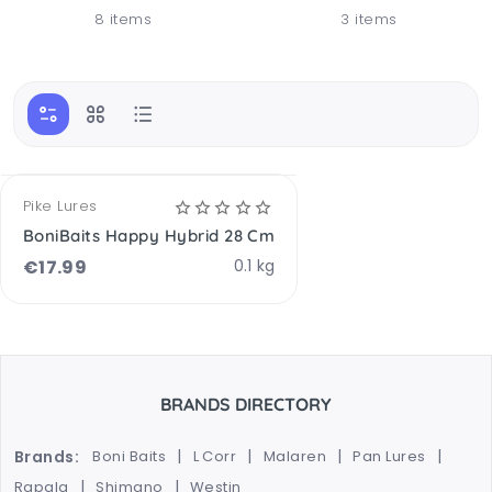
8 items
3 items
OPTIONS AVAILABLE
Pike Lures
BoniBaits Happy Hybrid 28 Cm
€
17.99
0.1 kg
BRANDS DIRECTORY
Brands:
Boni Baits
L Corr
Malaren
Pan Lures
Rapala
Shimano
Westin