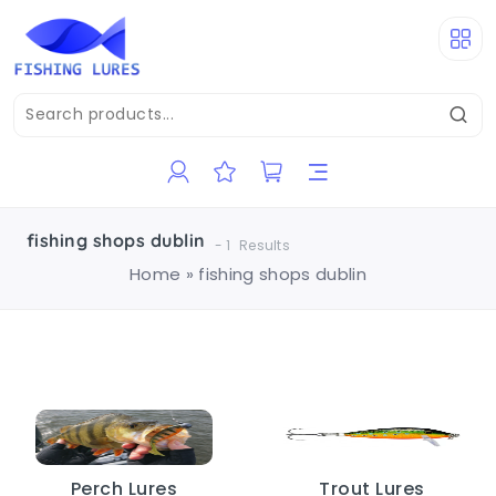
fishing shops dublin
-
1
Results
Home
»
fishing shops dublin
Perch Lures
Trout Lures