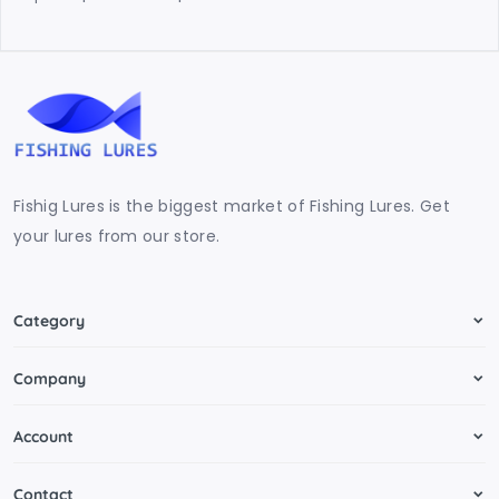
Fishig Lures is the biggest market of Fishing Lures. Get
your lures from our store.
Category
Company
Account
Contact