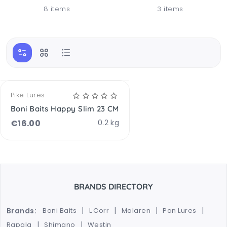
8 items
3 items
Pike Lures
Boni Baits Happy Slim 23 CM
€
16.00
0.2 kg
BRANDS DIRECTORY
Brands:
Boni Baits
L Corr
Malaren
Pan Lures
Rapala
Shimano
Westin