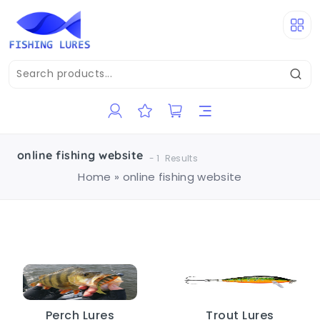
online fishing website
-
1
Results
Home
»
online fishing website
Perch Lures
Trout Lures