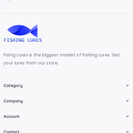
Fishig Lures is the biggest market of Fishing Lures. Get
your lures from our store.
Category
Company
Account
Contact