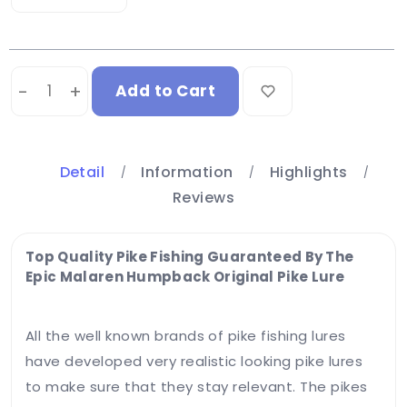
-
+
Add to Cart
Detail
Information
Highlights
Reviews
Your
email
address
Top Quality Pike Fishing Guaranteed By The
will not
Epic Malaren Humpback Original Pike Lure
be
published.
Required
All the well known brands of pike fishing lures
fields
have developed very realistic looking pike lures
are
marked
to make sure that they stay relevant. The pikes
*