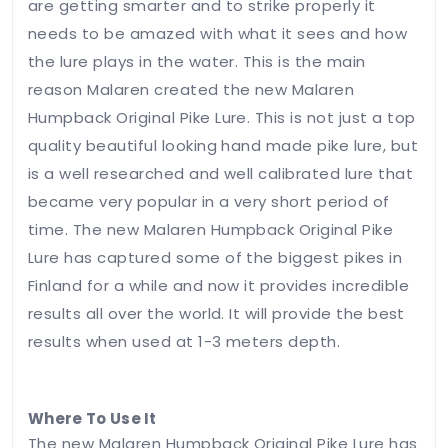
are getting smarter and to strike properly it
Your
needs to be amazed with what it sees and how
rating
the lure plays in the water. This is the main
reason Malaren created the new Malaren
Your
Humpback Original Pike Lure. This is not just a top
review
*
quality beautiful looking hand made pike lure, but
is a well researched and well calibrated lure that
became very popular in a very short period of
time. The new Malaren Humpback Original Pike
Lure has captured some of the biggest pikes in
Finland for a while and now it provides incredible
Name
*
results all over the world. It will provide the best
results when used at 1-3 meters depth.
Email
*
Where To Use It
The new Malaren Humpback Original Pike Lure has