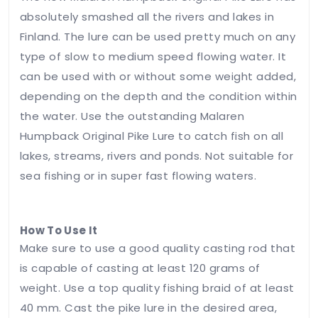
absolutely smashed all the rivers and lakes in
Finland. The lure can be used pretty much on any
Save my
type of slow to medium speed flowing water. It
name,
can be used with or without some weight added,
email, and
website in
depending on the depth and the condition within
this
the water. Use the outstanding Malaren
browser
Humpback Original Pike Lure to catch fish on all
for the
lakes, streams, rivers and ponds. Not suitable for
next time
I
sea fishing or in super fast flowing waters.
comment.
How To Use It
Leave
Make sure to use a good quality casting rod that
Feedback
is capable of casting at least 120 grams of
weight. Use a top quality fishing braid of at least
40 mm. Cast the pike lure in the desired area,