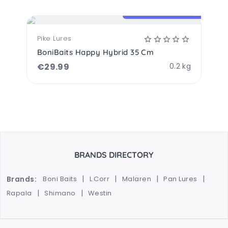
OPTIONS AVAILABLE
Pike Lures
BoniBaits Happy Hybrid 35 Cm
€
29.99
0.2 kg
BRANDS DIRECTORY
Brands:
Boni Baits
L Corr
Malaren
Pan Lures
Rapala
Shimano
Westin