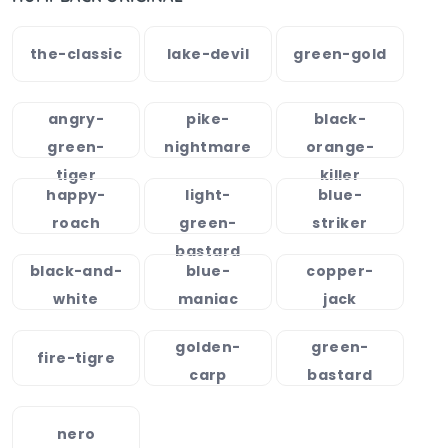
the-classic
lake-devil
green-gold
angry-
pike-
black-
green-
nightmare
orange-
tiger
killer
happy-
light-
blue-
roach
green-
striker
bastard
black-and-
blue-
copper-
white
maniac
jack
golden-
green-
fire-tigre
carp
bastard
nero