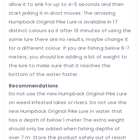
allow it to sink for up to 4-5 seconds and then
start jerking it in short moves. The amazing
Humpback Original Pike Lure is available in 17
distinct colours so if after 10 minutes of using the
same lure there are no results, maybe change it
for a different colour. If you are fishing below 6-7
meters, you should be adding a bit of weight to
the lure to make sure that it reaches the
bottom of the water faster.
Recommendations
Do not use the new Humpback Original Pike Lure
on weed infested lakes or rivers. Do not use the
new Humpback Original Pike Lure in water that
has a depth of below 1 meter.The extra weight
should only be added when fishing depths of
over 7 m. Store the product safely out of reach