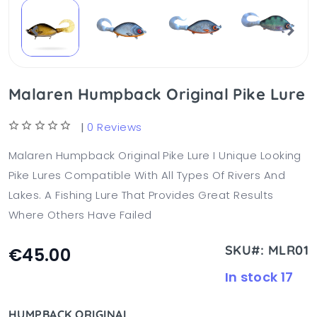
Malaren Humpback Original Pike Lure
|
0 Reviews
Malaren Humpback Original Pike Lure I Unique Looking
Pike Lures Compatible With All Types Of Rivers And
Lakes. A Fishing Lure That Provides Great Results
Where Others Have Failed
SKU#: MLR01
€45.00
In stock 17
HUMPBACK ORIGINAL