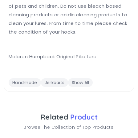
of pets and children. Do not use bleach based
cleaning products or acidic cleaning products to
clean your lures. From time to time please check
the condition of your hooks.
Malaren Humpback Original Pike Lure
Handmade
Jerkbaits
Show All
Related
Product
Browse The Collection of Top Products.