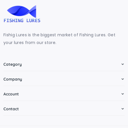
Fishig Lures is the biggest market of Fishing Lures. Get
your lures from our store.
Category
Company
Account
Contact