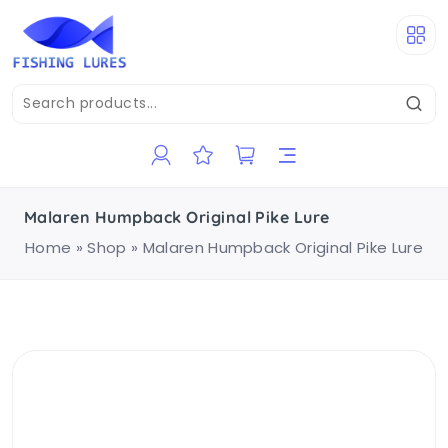
Malaren Humpback Original Pike Lure
Home
»
Shop
»
Malaren Humpback Original Pike Lure