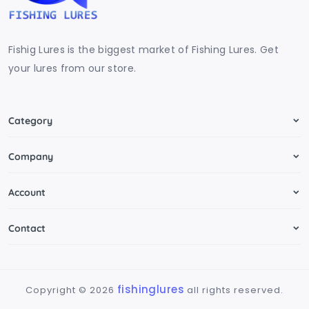
Fishig Lures is the biggest market of Fishing Lures. Get
your lures from our store.
Category
Company
Account
Contact
fishinglures
Copyright ©
2026
all rights reserved.