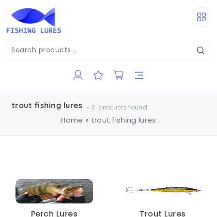
trout fishing lures
-
3
products found
Home
»
trout fishing lures
Perch Lures
Trout Lures