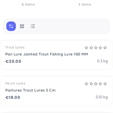
8 items
3 items
OPTIONS AVAILABLE
Trout Lures
Pan Lure Jointed Trout Fishing Lure 100 MM
€
20.00
0.2 kg
OPTIONS AVAILABLE
Perch Lures
Panlures Trout Lures 5 Cm
€
18.00
0.01 kg
OPTIONS AVAILABLE