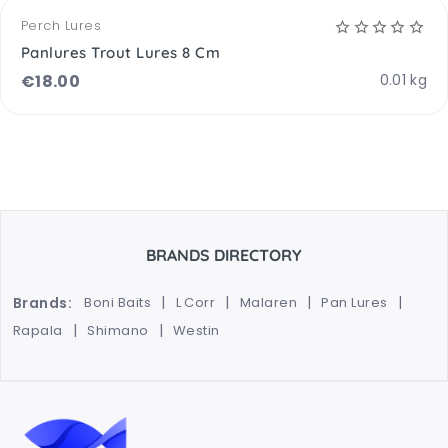
Perch Lures
Panlures Trout Lures 8 Cm
€
18.00
0.01 kg
BRANDS DIRECTORY
Brands:
Boni Baits
L Corr
Malaren
Pan Lures
Rapala
Shimano
Westin