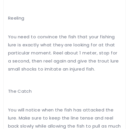
Reeling
You need to convince the fish that your fishing
lure is exactly what they are looking for at that
particular moment. Reel about 1 meter, stop for
a second, then reel again and give the trout lure
small shocks to imitate an injured fish.
The Catch
You will notice when the fish has attacked the
lure. Make sure to keep the line tense and reel
back slowly while allowing the fish to pull as much