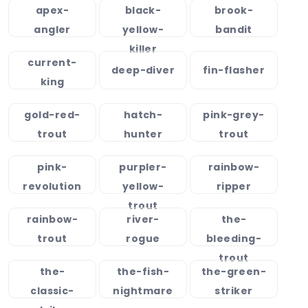
apex-
black-
brook-
angler
yellow-
bandit
killer
current-
deep-diver
fin-flasher
king
gold-red-
hatch-
pink-grey-
trout
hunter
trout
pink-
purpler-
rainbow-
revolution
yellow-
ripper
trout
rainbow-
river-
the-
trout
rogue
bleeding-
trout
the-
the-fish-
the-green-
classic-
nightmare
striker