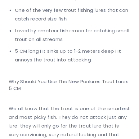
One of the very few trout fishing lures that can
catch record size fish
Loved by amateur fishermen for catching small
trout on all streams
Your
5 CM long I It sinks up to 1-2 meters deep I It
email
annoys the trout into attacking
address
will not
be
Why Should You Use The New Panlures Trout Lures
published.
5 CM
Required
fields
are
We all know that the trout is one of the smartest
marked
*
and most picky fish. They do not attack just any
Your
lure, they will only go for the trout lure that is
rating
very convincing, very natural looking and that