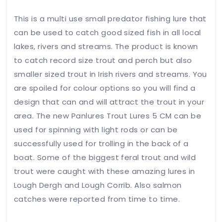
Save my
name,
This is a multi use small predator fishing lure that
email, and
can be used to catch good sized fish in all local
website in
this
lakes, rivers and streams. The product is known
browser
to catch record size trout and perch but also
for the
smaller sized trout in Irish rivers and streams. You
next time
I
are spoiled for colour options so you will find a
comment.
design that can and will attract the trout in your
area. The new Panlures Trout Lures 5 CM can be
Leave
used for spinning with light rods or can be
Feedback
successfully used for trolling in the back of a
boat. Some of the biggest feral trout and wild
trout were caught with these amazing lures in
Lough Dergh and Lough Corrib. Also salmon
catches were reported from time to time.