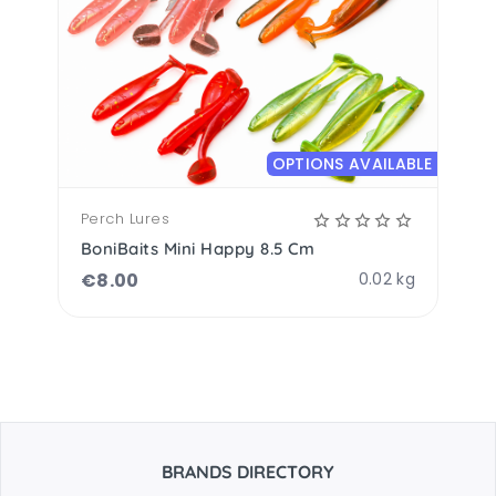
OPTIONS AVAILABLE
Perch Lures
BoniBaits Mini Happy 8.5 Cm
€
8.00
0.02 kg
BRANDS DIRECTORY