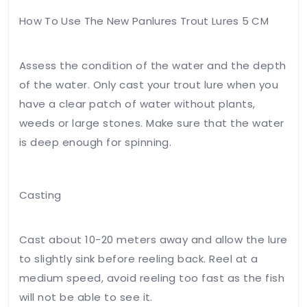
How To Use The New Panlures Trout Lures 5 CM
Assess the condition of the water and the depth
of the water. Only cast your trout lure when you
have a clear patch of water without plants,
weeds or large stones. Make sure that the water
is deep enough for spinning.
Casting
Cast about 10-20 meters away and allow the lure
to slightly sink before reeling back. Reel at a
medium speed, avoid reeling too fast as the fish
will not be able to see it.