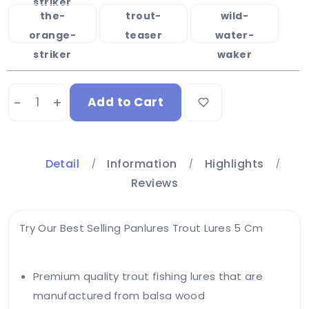
striker
the-
trout-
wild-
orange-
teaser
water-
striker
waker
-
+
Add to Cart
Detail
Information
Highlights
Reviews
Try Our Best Selling Panlures Trout Lures 5 Cm
Premium quality trout fishing lures that are
manufactured from balsa wood