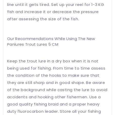
line until it gets tired. Set up your reel for 1-3 KG
fish and increase it or decrease the pressure
after assessing the size of the fish.
Our Recommendations While Using The New
Panlures Trout Lures 5 CM
Keep the trout lure in a dry box when it is not
being used for fishing. From time to time assess
the condition of the hooks to make sure that
they are still sharp and in good shape. Be aware
of the background while casting the lure to avoid
accidents and hooking other fishermen. Use a
good quality fishing braid and a proper heavy
duty fluorocarbon leader. Store all your fishing