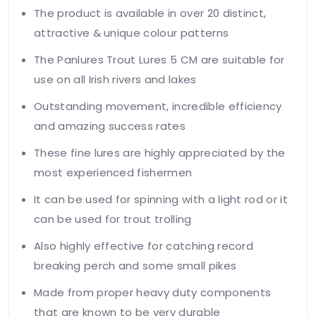
The product is available in over 20 distinct,
attractive & unique colour patterns
The Panlures Trout Lures 5 CM are suitable for
use on all Irish rivers and lakes
Outstanding movement, incredible efficiency
and amazing success rates
These fine lures are highly appreciated by the
most experienced fishermen
It can be used for spinning with a light rod or it
can be used for trout trolling
Also highly effective for catching record
breaking perch and some small pikes
Made from proper heavy duty components
that are known to be very durable