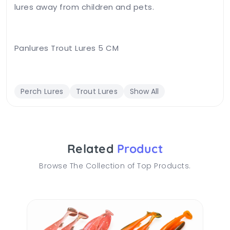
lures away from children and pets.
Panlures Trout Lures 5 CM
Perch Lures
Trout Lures
Show All
Related
Product
Browse The Collection of Top Products.