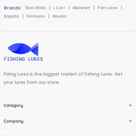
Brands:
Boni Baits
L Corr
Malaren
Pan Lures
Rapala
Shimano
Westin
Fishig Lures is the biggest market of Fishing Lures. Get
your lures from our store.
Category
Company