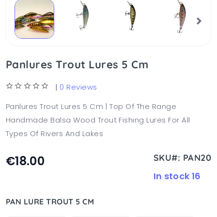
Panlures Trout Lures 5 Cm
|
0 Reviews
Panlures Trout Lures 5 Cm | Top Of The Range
Handmade Balsa Wood Trout Fishing Lures For All
Types Of Rivers And Lakes
SKU#: PAN20
€18.00
In stock 16
PAN LURE TROUT 5 CM