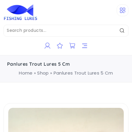
Panlures Trout Lures 5 Cm
Home
»
Shop
»
Panlures Trout Lures 5 Cm