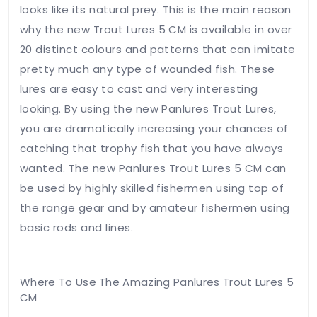
looks like its natural prey. This is the main reason
Your
why the new Trout Lures 5 CM is available in over
review
*
20 distinct colours and patterns that can imitate
pretty much any type of wounded fish. These
lures are easy to cast and very interesting
looking. By using the new Panlures Trout Lures,
you are dramatically increasing your chances of
catching that trophy fish that you have always
Name
*
wanted. The new Panlures Trout Lures 5 CM can
be used by highly skilled fishermen using top of
the range gear and by amateur fishermen using
basic rods and lines.
Email
*
Where To Use The Amazing Panlures Trout Lures 5
CM