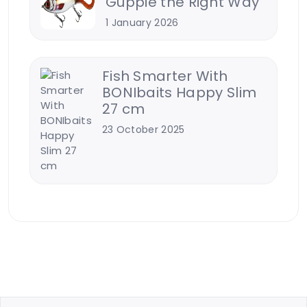
Guppie the Right Way
1 January 2026
Fish Smarter With
BONIbaits Happy Slim
27 cm
23 October 2025