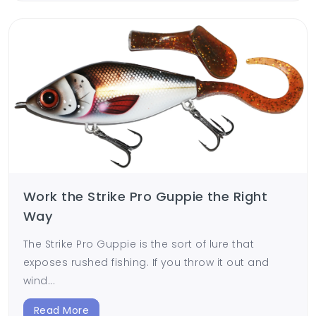
Work the Strike Pro Guppie the Right
Way
The Strike Pro Guppie is the sort of lure that
exposes rushed fishing. If you throw it out and
wind...
Read More