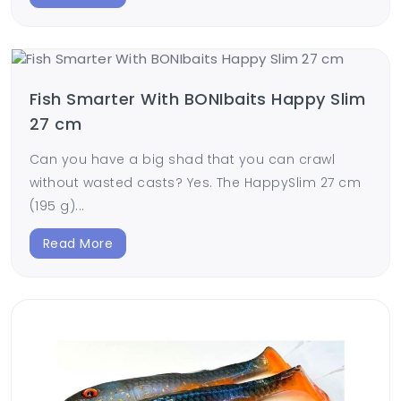
Fish Smarter With BONIbaits Happy Slim
27 cm
Can you have a big shad that you can crawl
without wasted casts? Yes. The HappySlim 27 cm
(195 g)...
Read More