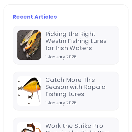
Recent Articles
Picking the Right
Westin Fishing Lures
for Irish Waters
1 January 2026
Catch More This
Season with Rapala
Fishing Lures
1 January 2026
Work the Strike Pro