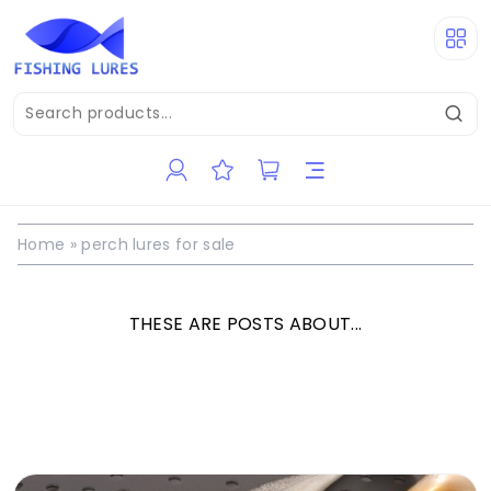
Home
»
perch lures for sale
THESE ARE POSTS ABOUT...