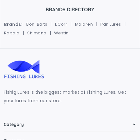
BRANDS DIRECTORY
Brands:
Boni Baits
L Corr
Malaren
Pan Lures
Rapala
Shimano
Westin
Fishig Lures is the biggest market of Fishing Lures. Get
your lures from our store.
Category