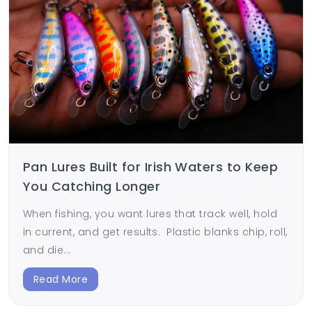
Pan Lures Built for Irish Waters to Keep
You Catching Longer
When fishing, you want lures that track well, hold
in current, and get results. Plastic blanks chip, roll,
and die...
Read More