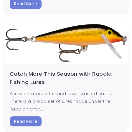
Read More
Catch More This Season with Rapala
Fishing Lures
You want more bites and fewer wasted casts.
There is a broad set of lures made under the
Rapala name....
Read More