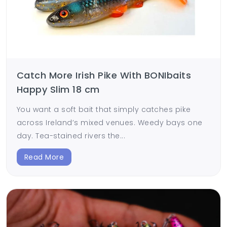
Catch More Irish Pike With BONIbaits
Happy Slim 18 cm
You want a soft bait that simply catches pike
across Ireland’s mixed venues. Weedy bays one
day. Tea-stained rivers the...
Read More