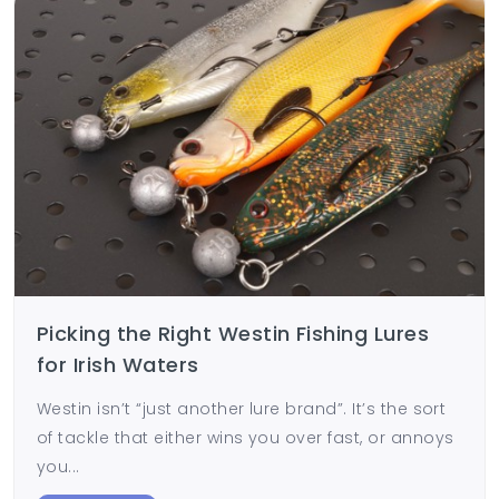
Picking the Right Westin Fishing Lures
for Irish Waters
Westin isn’t “just another lure brand”. It’s the sort
of tackle that either wins you over fast, or annoys
you...