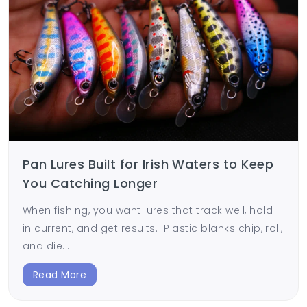
Pan Lures Built for Irish Waters to Keep
You Catching Longer
When fishing, you want lures that track well, hold
in current, and get results. Plastic blanks chip, roll,
and die...
Read More