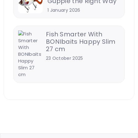
Guppie the Right Way
1 January 2026
Fish Smarter With
BONIbaits Happy Slim
27 cm
23 October 2025