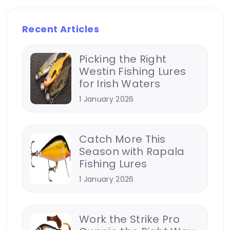
Recent Articles
Picking the Right
Westin Fishing Lures
for Irish Waters
1 January 2026
Catch More This
Season with Rapala
Fishing Lures
1 January 2026
Work the Strike Pro