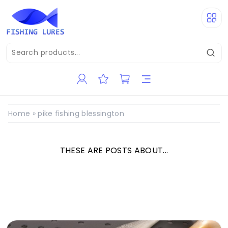
Home
»
pike fishing blessington
THESE ARE POSTS ABOUT...