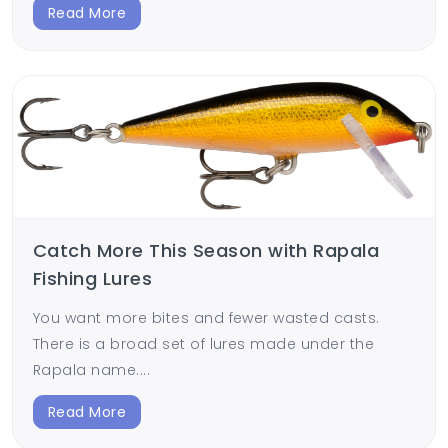
Read More
Catch More This Season with Rapala
Fishing Lures
You want more bites and fewer wasted casts.
There is a broad set of lures made under the
Rapala name....
Read More