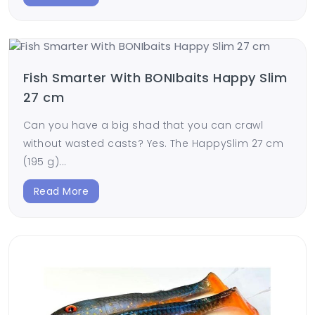
Fish Smarter With BONIbaits Happy Slim
27 cm
Can you have a big shad that you can crawl
without wasted casts? Yes. The HappySlim 27 cm
(195 g)...
Read More