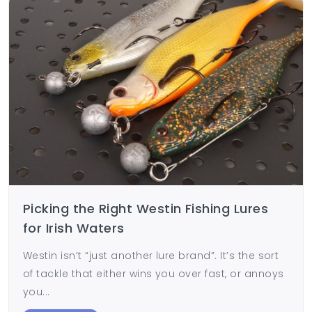
Picking the Right Westin Fishing Lures
for Irish Waters
Westin isn’t “just another lure brand”. It’s the sort
of tackle that either wins you over fast, or annoys
you...