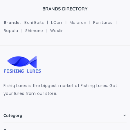
BRANDS DIRECTORY
Brands:
Boni Baits
L Corr
Malaren
Pan Lures
Rapala
Shimano
Westin
Fishig Lures is the biggest market of Fishing Lures. Get
your lures from our store.
Category