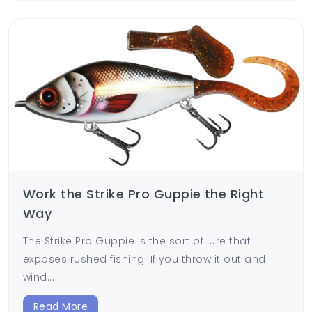
Work the Strike Pro Guppie the Right
Way
The Strike Pro Guppie is the sort of lure that
exposes rushed fishing. If you throw it out and
wind...
Read More