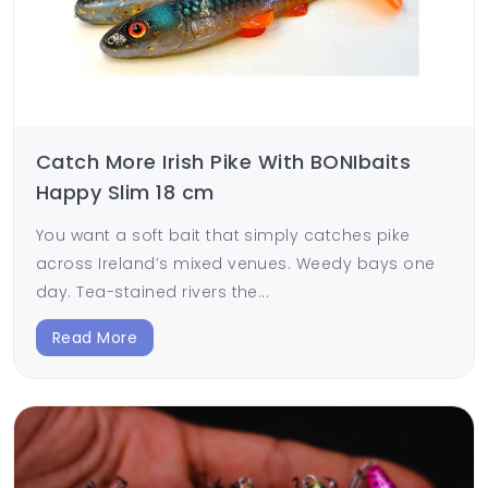
Catch More Irish Pike With BONIbaits
Happy Slim 18 cm
You want a soft bait that simply catches pike
across Ireland’s mixed venues. Weedy bays one
day. Tea-stained rivers the...
Read More