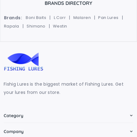
BRANDS DIRECTORY
Brands:
Boni Baits
L Corr
Malaren
Pan Lures
Rapala
Shimano
Westin
Fishig Lures is the biggest market of Fishing Lures. Get
your lures from our store.
Category
Company