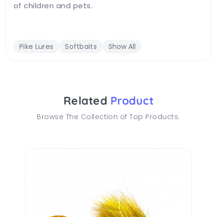
of children and pets.
Pike Lures
Softbaits
Show All
Related
Product
Browse The Collection of Top Products.