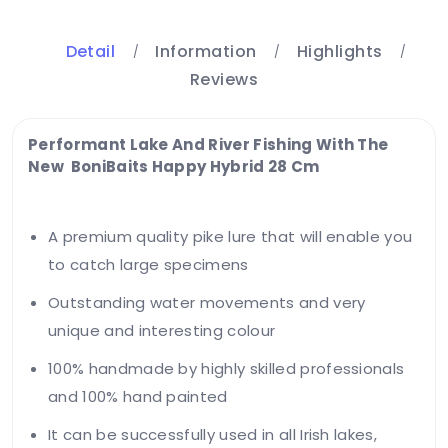
Detail
Information
Highlights
Reviews
Performant Lake And River Fishing With The
New BoniBaits Happy Hybrid 28 Cm
A premium quality pike lure that will enable you
to catch large specimens
Outstanding water movements and very
unique and interesting colour
100% handmade by highly skilled professionals
and 100% hand painted
It can be successfully used in all Irish lakes,