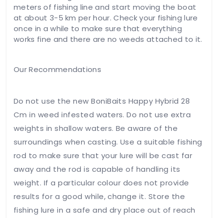
meters of fishing line and start moving the boat
at about 3-5 km per hour. Check your fishing lure
once in a while to make sure that everything
works fine and there are no weeds attached to it.
Our Recommendations
Do not use the new BoniBaits Happy Hybrid 28
Cm in weed infested waters. Do not use extra
weights in shallow waters. Be aware of the
surroundings when casting. Use a suitable fishing
rod to make sure that your lure will be cast far
away and the rod is capable of handling its
weight. If a particular colour does not provide
results for a good while, change it. Store the
fishing lure in a safe and dry place out of reach