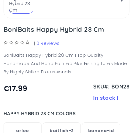
BoniBaits Happy Hybrid 28 Cm
|
0 Reviews
BoniBaits Happy Hybrid 28 Cm I Top Quality
Handmade And Hand Painted Pike Fishing Lures Made
By Highly Skilled Professionals
SKU#: BON28
€17.99
In stock 1
HAPPY HYBRID 28 CM COLORS
arlee
baitfish-2
banana-id