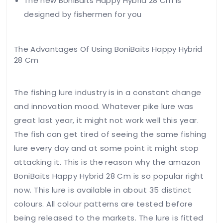
The new BoniBaits Happy Hybrid 28 Cm is
designed by fishermen for you
The Advantages Of Using BoniBaits Happy Hybrid
Your
28 Cm
email
address
will not
The fishing lure industry is in a constant change
be
and innovation mood. Whatever pike lure was
published.
great last year, it might not work well this year.
Required
fields
The fish can get tired of seeing the same fishing
are
lure every day and at some point it might stop
marked
attacking it. This is the reason why the amazon
*
BoniBaits Happy Hybrid 28 Cm is so popular right
Your
rating
now. This lure is available in about 35 distinct
colours. All colour patterns are tested before
being released to the markets. The lure is fitted
Your