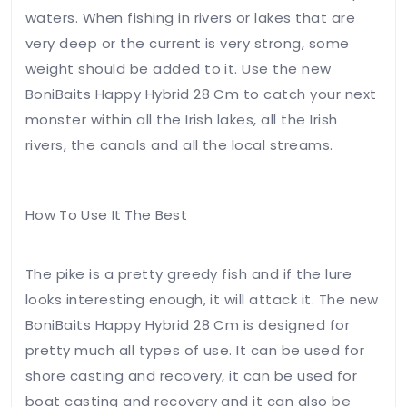
email, and
waters. When fishing in rivers or lakes that are
website in
very deep or the current is very strong, some
this
browser
weight should be added to it. Use the new
for the
BoniBaits Happy Hybrid 28 Cm to catch your next
next time
monster within all the Irish lakes, all the Irish
I
comment.
rivers, the canals and all the local streams.
Leave
How To Use It The Best
Feedback
The pike is a pretty greedy fish and if the lure
looks interesting enough, it will attack it. The new
BoniBaits Happy Hybrid 28 Cm is designed for
pretty much all types of use. It can be used for
shore casting and recovery, it can be used for
boat casting and recovery and it can also be