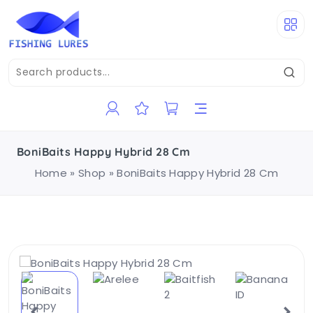
BoniBaits Happy Hybrid 28 Cm
Home
»
Shop
»
BoniBaits Happy Hybrid 28 Cm