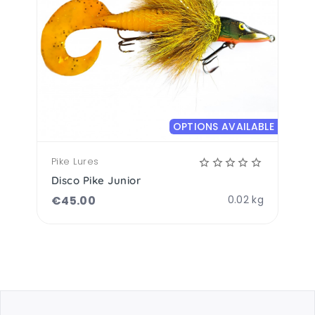
OPTIONS AVAILABLE
Pike Lures
Disco Pike Junior
€
45.00
0.02 kg