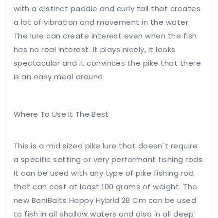
with a distinct paddle and curly tail that creates
review
*
a lot of vibration and movement in the water.
The lure can create interest even when the fish
has no real interest. It plays nicely, it looks
spectacular and it convinces the pike that there
is an easy meal around.
Name
*
Where To Use It The Best
Email
*
This is a mid sized pike lure that doesn`t require
a specific setting or very performant fishing rods.
It can be used with any type of pike fishing rod
that can cast at least 100 grams of weight. The
Save my
new BoniBaits Happy Hybrid 28 Cm can be used
name,
to fish in all shallow waters and also in all deep