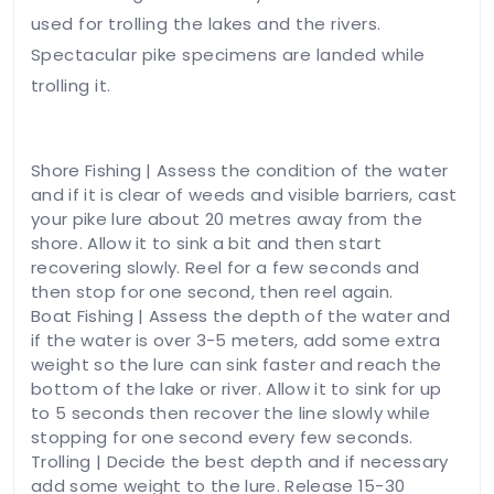
used for trolling the lakes and the rivers.
Spectacular pike specimens are landed while
trolling it.
Shore Fishing | Assess the condition of the water
and if it is clear of weeds and visible barriers, cast
your pike lure about 20 metres away from the
shore. Allow it to sink a bit and then start
recovering slowly. Reel for a few seconds and
then stop for one second, then reel again.
Boat Fishing | Assess the depth of the water and
if the water is over 3-5 meters, add some extra
weight so the lure can sink faster and reach the
bottom of the lake or river. Allow it to sink for up
to 5 seconds then recover the line slowly while
stopping for one second every few seconds.
Trolling | Decide the best depth and if necessary
add some weight to the lure. Release 15-30