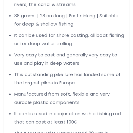
rivers, the canal & streams
88 grams | 28 cm long | Fast sinking | Suitable
for deep & shallow fishing
It can be used for shore casting, all boat fishing
or for deep water trolling
Very easy to cast and generally very easy to
use and play in deep waters
This outstanding pike lure has landed some of
the largest pikes in Europe
Manufactured from soft, flexible and very
durable plastic components
It can be used in conjunction with a fishing rod
that can cast at least 100G