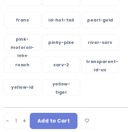
frans
id-hot-tail
pearl-gold
pink-
pinky-pike
river-sarv
motoroil-
lake
transparent-
roach
sarv-2
id-uv
yellow-
yellow-id
tiger
-
+
Add to Cart